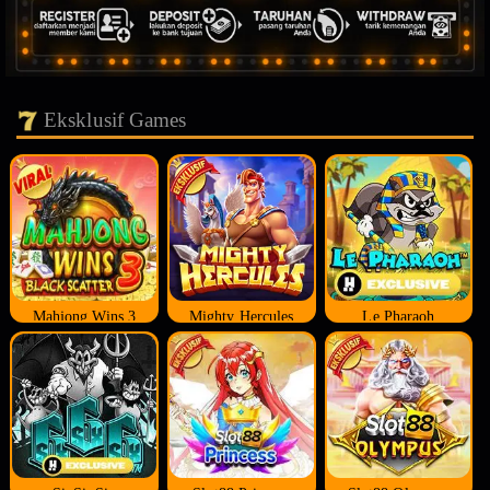
Eksklusif Games
Mahjong Wins 3
Mighty Hercules
Le Pharaoh