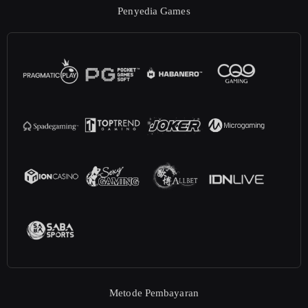
Penyedia Games
Metode Pembayaran