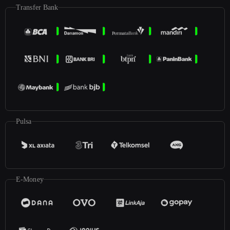
Transfer Bank
Pulsa
E-Money