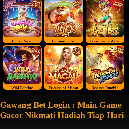
Lucky Neko
Fortune Tiger
Treasures of Aztec
Wild Bandito
Dreams of Macau
Rooster Rumble
Gawang Bet Login : Main Game
Gacor Nikmati Hadiah Tiap Hari