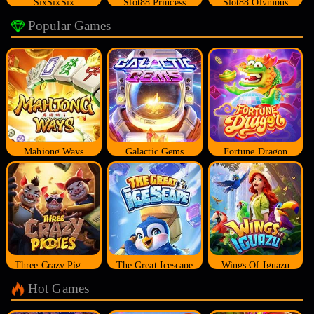
SixSixSix
Slot88 Princess
Slot88 Olympus
Popular Games
Mahjong Ways
Galactic Gems
Fortune Dragon
Three Crazy Piggies
The Great Icescape
Wings Of Iguazu
Hot Games