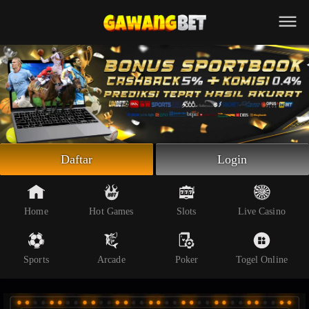
Beranda
Slot Online
Live Casino
Sportsbook
Arcade
Togel Online
Daftar
Login
Poker
Whatsapp
Home
Hot Games
Slots
Live Casino
Telegram
Sports
Arcade
Poker
Togel Online
Livechat