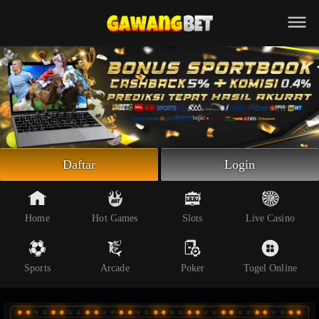
Beranda
Slot Online
Live Casino
Sportsbook
Arcade
Togel Online
Daftar
Login
Poker
Whatsapp
Home
Hot Games
Slots
Live Casino
Telegram
Sports
Arcade
Poker
Togel Online
Livechat