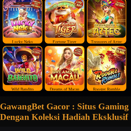
Lucky Neko
Fortune Tiger
Treasures of Aztec
Wild Bandito
Dreams of Macau
Rooster Rumble
GawangBet Gacor : Situs Gaming
Dengan Koleksi Hadiah Eksklusif