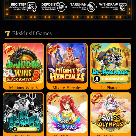
Eksklusif Games
Mahjong Wins 3
Mighty Hercules
Le Pharaoh