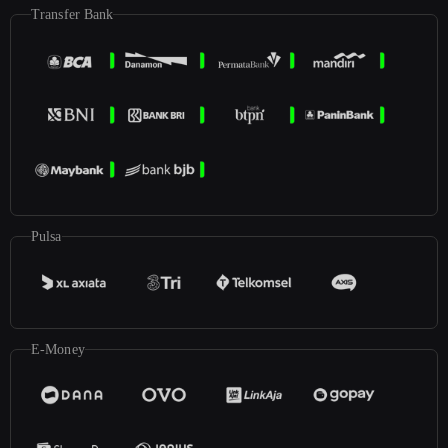
Transfer Bank
Pulsa
E-Money