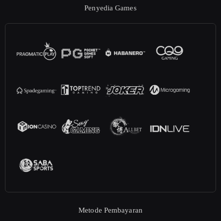
Penyedia Games
Metode Pembayaran