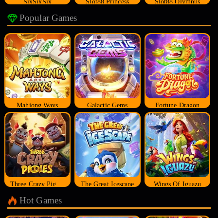
SixSixSix
Slot88 Princess
Slot88 Olympus
Popular Games
Mahjong Ways
Galactic Gems
Fortune Dragon
Three Crazy Piggies
The Great Icescape
Wings Of Iguazu
Hot Games