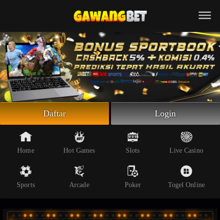
Beranda
Slot Online
Live Casino
Sportsbook
Arcade
Togel Online
Daftar
Login
Poker
Whatsapp
Home
Hot Games
Slots
Live Casino
Telegram
Sports
Arcade
Poker
Togel Online
Livechat