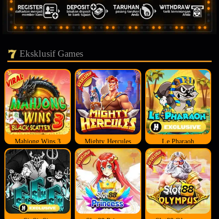
Eksklusif Games
Mahjong Wins 3
Mighty Hercules
Le Pharaoh