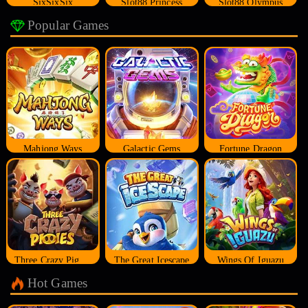
SixSixSix
Slot88 Princess
Slot88 Olympus
Popular Games
Mahjong Ways
Galactic Gems
Fortune Dragon
Three Crazy Piggies
The Great Icescape
Wings Of Iguazu
Hot Games