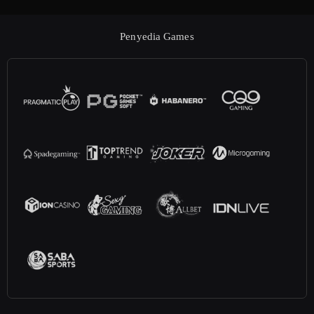
Penyedia Games