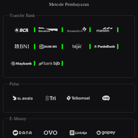
Metode Pembayaran
Transfer Bank
Pulsa
E-Money