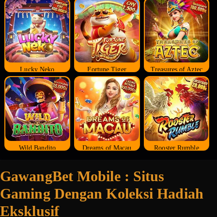
Lucky Neko
Fortune Tiger
Treasures of Aztec
Wild Bandito
Dreams of Macau
Rooster Rumble
GawangBet Mobile : Situs
Gaming Dengan Koleksi Hadiah
Eksklusif